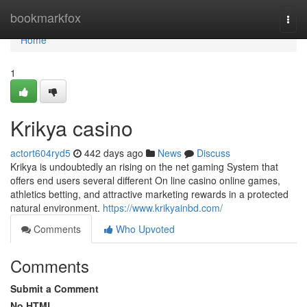
Home
bookmarkfox
Togg
navi
Home
1
Krikya casino
actort604ryd5
442 days ago
News
Discuss
Krikya is undoubtedly an rising on the net gaming System that
offers end users several different On line casino online games,
athletics betting, and attractive marketing rewards in a protected
natural environment.
https://www.krikyainbd.com/
Comments
Who Upvoted
Comments
Submit a Comment
No HTML