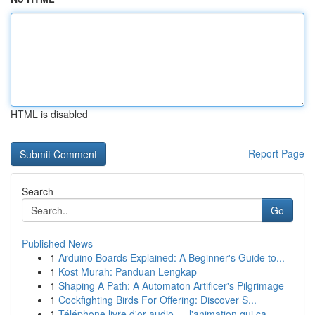
HTML is disabled
Report Page
Search
Go
Published News
1
Arduino Boards Explained: A Beginner's Guide to...
1
Kost Murah: Panduan Lengkap
1
Shaping A Path: A Automaton Artificer's Pilgrimage
1
Cockfighting Birds For Offering: Discover S...
1
Téléphone livre d'or audio — l'animation qui ca...