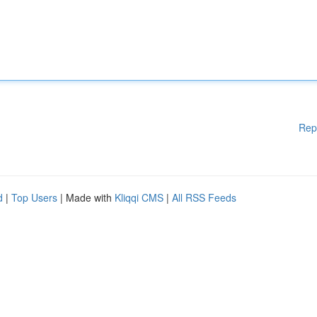
Rep
d
|
Top Users
| Made with
Kliqqi CMS
|
All RSS Feeds