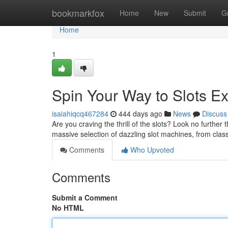
Home
bookmarkfox
Home
New
Submit
G
Home
1
Spin Your Way to Slots Ex
isaiahiqcq467284
444 days ago
News
Discuss
Are you craving the thrill of the slots? Look no further
massive selection of dazzling slot machines, from classi
Comments
Who Upvoted
Comments
Submit a Comment
No HTML