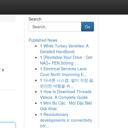
Search
Go
Published News
1
White Turkey Varieties: A
Detailed Handbook
1
{Revitalize Your Drive : Get
NAD+ PEN 500mg ...
1
Electrical Services Lane
r a
Cove North Improving E...
1
아네론 니스캡: 멀미 걱정 끝,
편안한 여행을 위...
1
How to Download Threads
Videos: A Complete Guide
1
Mint Bú Cặc : Một Đặc Biệt
Giải Khát
1
Revolutionary
developments in connectivity
infr...