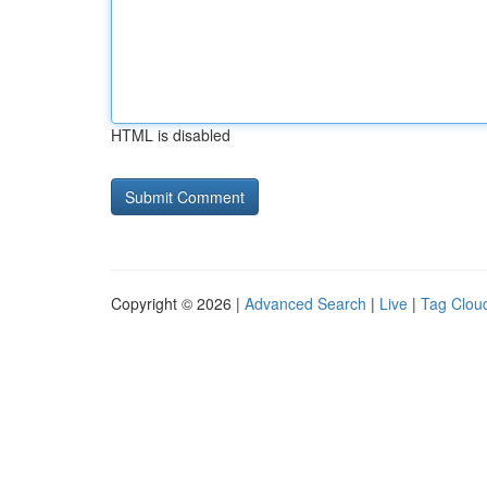
HTML is disabled
Copyright © 2026 |
Advanced Search
|
Live
|
Tag Clou