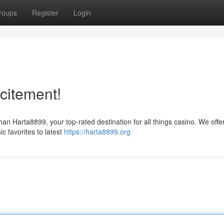
roups
Register
Login
citement!
 than Harta8899, your top-rated destination for all things casino. We offe
c favorites to latest
https://harta8899.org