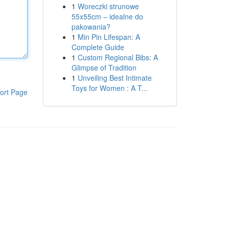
1
Woreczki strunowe
55x55cm – idealne do
pakowania?
1
Min Pin Lifespan: A
Complete Guide
1
Custom Regional Bibs: A
Glimpse of Tradition
1
Unveiling Best Intimate
Toys for Women : A T...
ort Page