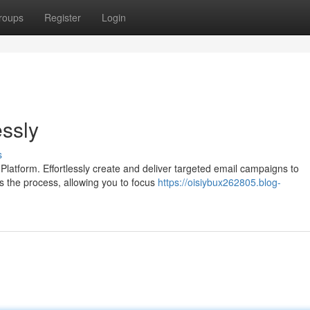
roups
Register
Login
ssly
s
latform. Effortlessly create and deliver targeted email campaigns to
ies the process, allowing you to focus
https://oisiybux262805.blog-