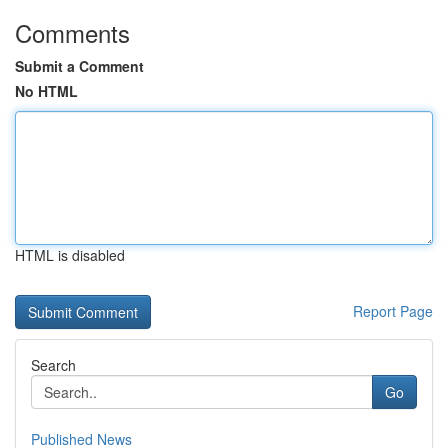
Comments
Submit a Comment
No HTML
HTML is disabled
Report Page
Search
Go
Published News