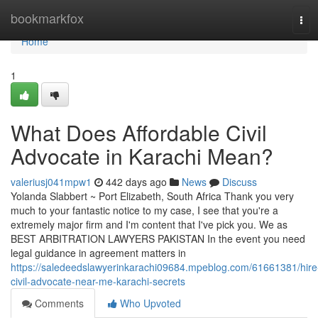
Home
bookmarkfox
Tog
navi
Home
1
What Does Affordable Civil
Advocate in Karachi Mean?
valeriusj041mpw1
442 days ago
News
Discuss
Yolanda Slabbert ~ Port Elizabeth, South Africa Thank you very
much to your fantastic notice to my case, I see that you're a
extremely major firm and I'm content that I've pick you. We as
BEST ARBITRATION LAWYERS PAKISTAN In the event you need
legal guidance in agreement matters in
https://saledeedslawyerinkarachi09684.mpeblog.com/61661381/hire
civil-advocate-near-me-karachi-secrets
Comments
Who Upvoted