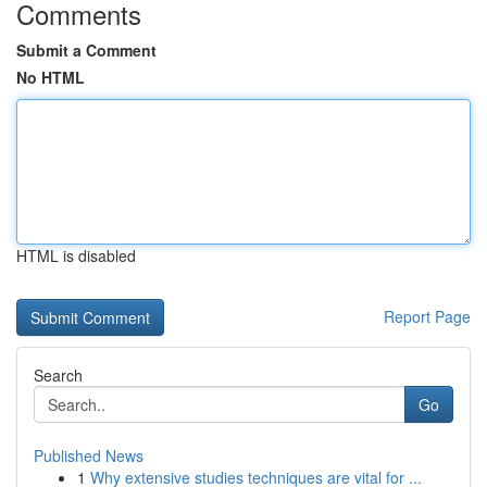
Comments
Submit a Comment
No HTML
HTML is disabled
Report Page
Search
Go
Published News
1
Why extensive studies techniques are vital for ...