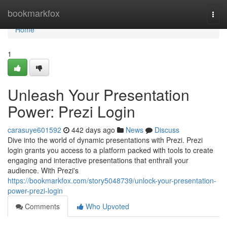
Home
bookmarkfox
Togg
navi
Home
1
Unleash Your Presentation
Power: Prezi Login
carasuye601592
442 days ago
News
Discuss
Dive into the world of dynamic presentations with Prezi. Prezi
login grants you access to a platform packed with tools to create
engaging and interactive presentations that enthrall your
audience. With Prezi's
https://bookmarkfox.com/story5048739/unlock-your-presentation-
power-prezi-login
Comments
Who Upvoted