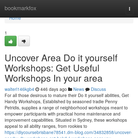
Home
bookmarkfox
Togg
navi
Home
1
Uncover Area Do it yourself
Workshops: Get Useful
Workshops In your area
walterl146kgb4
446 days ago
News
Discuss
For all those desirous to mature their Do it yourself abilities, Get
Handy Workshops, Established by seasoned tradie Penny
Petridis, supplies a range of neighborhood workshops meant to
empower participants with practical home maintenance and
improvement capabilities. Situated in Sydney, these workshops
appeal to all ability ranges, from rookies to
https://diycoursebrisbane78541.dm-blog.com/34832858/uncover-