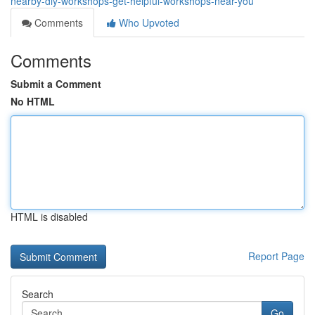
nearby-diy-workshops-get-helpful-workshops-near-you
Comments
Who Upvoted
Comments
Submit a Comment
No HTML
HTML is disabled
Report Page
Search
Go