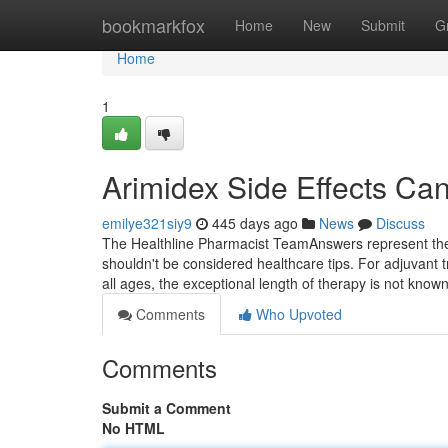
Home
bookmarkfox
Home
New
Submit
G
Home
1
Arimidex Side Effects Ca
emilye321siy9
445 days ago
News
Discuss
The Healthline Pharmacist TeamAnswers represent the th
shouldn't be considered healthcare tips. For adjuvan
all ages, the exceptional length of therapy is not kno
Comments
Who Upvoted
Comments
Submit a Comment
No HTML