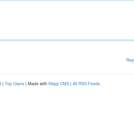
Rep
d
|
Top Users
| Made with
Kliqqi CMS
|
All RSS Feeds