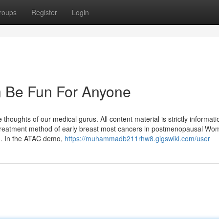
roups
Register
Login
n Be Fun For Anyone
oughts of our medical gurus. All content material is strictly informati
t treatment method of early breast most cancers in postmenopausal Wo
wn. In the ATAC demo,
https://muhammadb211rhw8.gigswiki.com/user