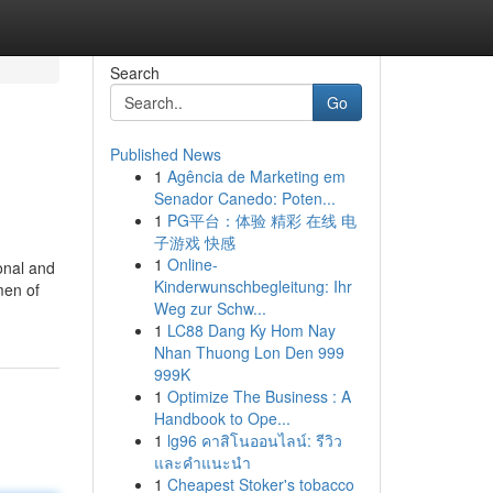
Search
Go
Published News
1
Agência de Marketing em
Senador Canedo: Poten...
1
PG平台：体验 精彩 在线 电
子游戏 快感
1
Online-
onal and
Kinderwunschbegleitung: Ihr
men of
Weg zur Schw...
1
LC88 Dang Ky Hom Nay
Nhan Thuong Lon Den 999
999K
1
Optimize The Business : A
Handbook to Ope...
1
lg96 คาสิโนออนไลน์: รีวิว
และคำแนะนำ
1
Cheapest Stoker's tobacco