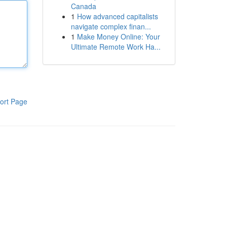
Canada
1
How advanced capitalists
navigate complex finan...
1
Make Money Online: Your
Ultimate Remote Work Ha...
ort Page