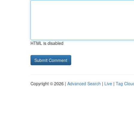
HTML is disabled
Copyright © 2026 |
Advanced Search
|
Live
|
Tag Clou