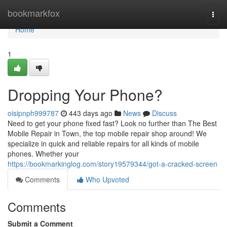
Home
bookmarkfox
Togg
navi
Home
1
Dropping Your Phone?
oisipnph999787
443 days ago
News
Discuss
Need to get your phone fixed fast? Look no further than The Best
Mobile Repair in Town, the top mobile repair shop around! We
specialize in quick and reliable repairs for all kinds of mobile
phones. Whether your
https://bookmarkinglog.com/story19579344/got-a-cracked-screen
Comments
Who Upvoted
Comments
Submit a Comment