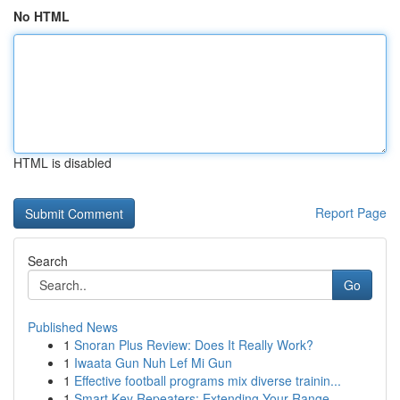
No HTML
HTML is disabled
Report Page
Search
Go
Published News
1
Snoran Plus Review: Does It Really Work?
1
Iwaata Gun Nuh Lef Mi Gun
1
Effective football programs mix diverse trainin...
1
Smart Key Repeaters: Extending Your Range