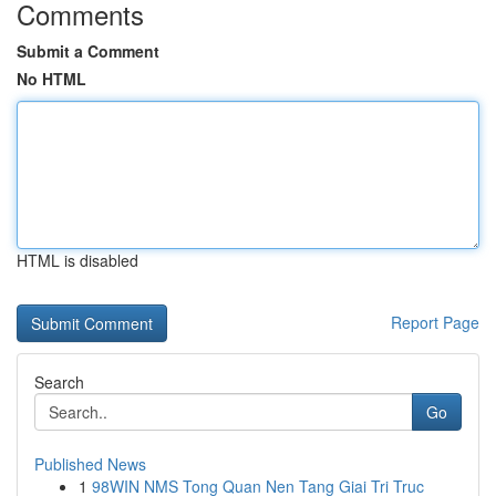
Comments
Submit a Comment
No HTML
HTML is disabled
Report Page
Search
Go
Published News
1
98WIN NMS Tong Quan Nen Tang Giai Tri Truc