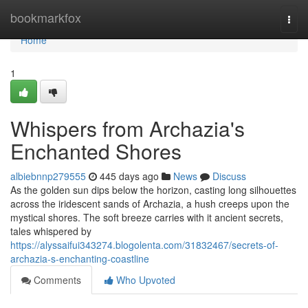
Home
bookmarkfox
Togg
navi
Home
1
Whispers from Archazia's
Enchanted Shores
albiebnnp279555
445 days ago
News
Discuss
As the golden sun dips below the horizon, casting long silhouettes
across the iridescent sands of Archazia, a hush creeps upon the
mystical shores. The soft breeze carries with it ancient secrets,
tales whispered by
https://alyssaifui343274.blogolenta.com/31832467/secrets-of-
archazia-s-enchanting-coastline
Comments
Who Upvoted