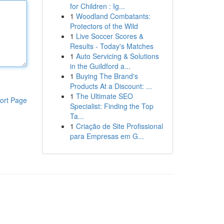
for Children : Ig...
1
Woodland Combatants:
Protectors of the Wild
1
Live Soccer Scores &
Results - Today's Matches
1
Auto Servicing & Solutions
in the Guildford a...
1
Buying The Brand's
Products At a Discount: ...
1
The Ultimate SEO
ort Page
Specialist: Finding the Top
Ta...
1
Criação de Site Profissional
para Empresas em G...