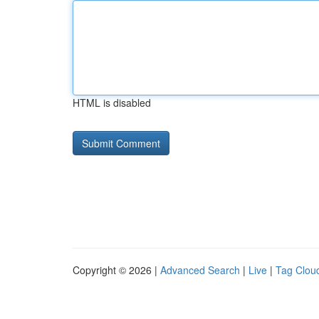
HTML is disabled
Copyright © 2026 |
Advanced Search
|
Live
|
Tag Clou