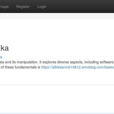
roups
Register
Login
ika
ss
data and its manipulation. It explores diverse aspects, including software
g of these fundamentals is
https://albiessnm610812.amoblog.com/basics