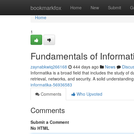
Home
bookmarkfox
Home
New
Submit
G
Home
1
Fundamentals of Informat
zaynabkwiq266168
444 days ago
News
Discu
Informatika is a broad field that includes the study of 
retrieval, networks, and security. A solid understandin
informatika-56936583
Comments
Who Upvoted
Comments
Submit a Comment
No HTML