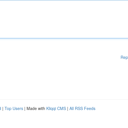
Rep
d
|
Top Users
| Made with
Kliqqi CMS
|
All RSS Feeds