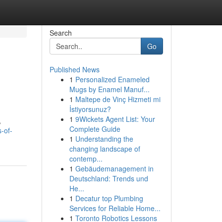
Search
Go
Published News
1
Personalized Enameled
Mugs by Enamel Manuf...
1
Maltepe de Vinç Hizmeti mi
İstiyorsunuz?
1
9Wickets Agent List: Your
,
Complete Guide
-of-
1
Understanding the
changing landscape of
contemp...
1
Gebäudemanagement in
Deutschland: Trends und
He...
1
Decatur top Plumbing
Services for Reliable Home...
1
Toronto Robotics Lessons