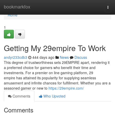
Home
bookmarkfox
Togg
navi
Home
1
Getting My 29empire To Work
andyr233cdb3
444 days ago
News
Discuss
This degree of trustworthiness sets 29EMPIRE apart, rendering it
a preferred choice for gamers who benefit their time and
investments. For a premier on line gaming platform, 29
empire has attained its popularity for supplying seamless
amusement and infinite chances for fulfillment. Whether you are a
seasoned gamer or new to
https://29empire.com/
Comments
Who Upvoted
Comments