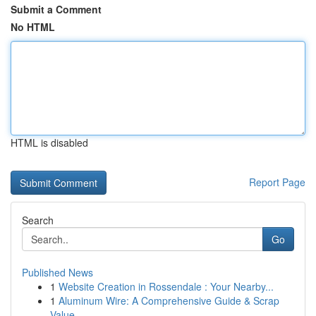
Submit a Comment
No HTML
HTML is disabled
Report Page
Search
Go
Published News
1
Website Creation in Rossendale : Your Nearby...
1
Aluminum Wire: A Comprehensive Guide & Scrap
Value