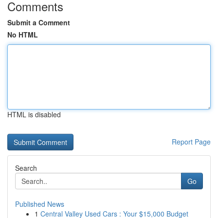
Comments
Submit a Comment
No HTML
HTML is disabled
Report Page
Search
Go
Published News
1
Central Valley Used Cars : Your $15,000 Budget