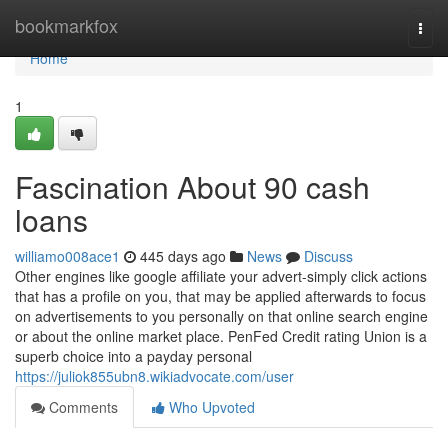
Home
bookmarkfox
Togg
navi
Home
1
Fascination About 90 cash
loans
williamo008ace1
445 days ago
News
Discuss
Other engines like google affiliate your advert-simply click actions
that has a profile on you, that may be applied afterwards to focus
on advertisements to you personally on that online search engine
or about the online market place. PenFed Credit rating Union is a
superb choice into a payday personal
https://juliok855ubn8.wikiadvocate.com/user
Comments
Who Upvoted