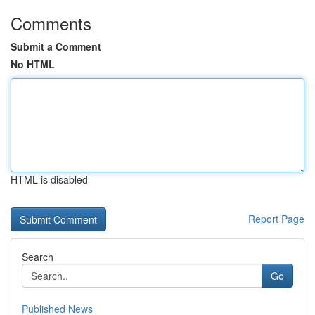
Comments
Submit a Comment
No HTML
HTML is disabled
Report Page
Search
Go
Published News