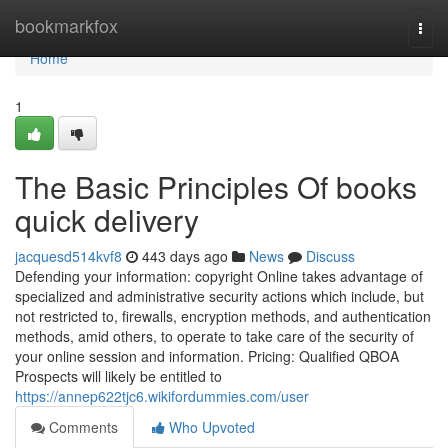
Home
bookmarkfox
Togg
navi
Home
1
The Basic Principles Of books
quick delivery
jacquesd514kvf8
443 days ago
News
Discuss
Defending your information: copyright Online takes advantage of
specialized and administrative security actions which include, but
not restricted to, firewalls, encryption methods, and authentication
methods, amid others, to operate to take care of the security of
your online session and information. Pricing: Qualified QBOA
Prospects will likely be entitled to
https://annep622tjc6.wikifordummies.com/user
Comments
Who Upvoted