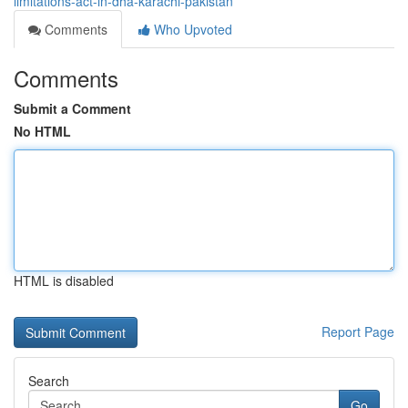
limitations-act-in-dha-karachi-pakistan
Comments
Who Upvoted
Comments
Submit a Comment
No HTML
HTML is disabled
Report Page
Search
Go