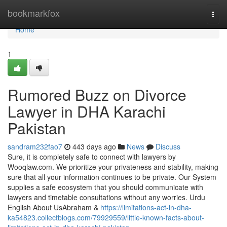
Home
bookmarkfox
Togg
navi
Home
1
Rumored Buzz on Divorce
Lawyer in DHA Karachi
Pakistan
sandram232fao7
443 days ago
News
Discuss
Sure, it is completely safe to connect with lawyers by
Wooqlaw.com. We prioritize your privateness and stability, making
sure that all your information continues to be private. Our System
supplies a safe ecosystem that you should communicate with
lawyers and timetable consultations without any worries. Urdu
English About UsAbraham &
https://limitations-act-in-dha-
ka54823.collectblogs.com/79929559/little-known-facts-about-