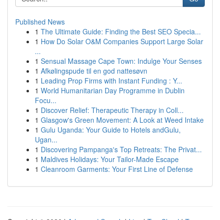
Published News
1
The Ultimate Guide: Finding the Best SEO Specia...
1
How Do Solar O&M Companies Support Large Solar
...
1
Sensual Massage Cape Town: Indulge Your Senses
1
Afkølingspude til en god nattesøvn
1
Leading Prop Firms with Instant Funding : Y...
1
World Humanitarian Day Programme in Dublin
Focu...
1
Discover Relief: Therapeutic Therapy in Coll...
1
Glasgow's Green Movement: A Look at Weed Intake
1
Gulu Uganda: Your Guide to Hotels andGulu,
Ugan...
1
Discovering Pampanga's Top Retreats: The Privat...
1
Maldives Holidays: Your Tailor-Made Escape
1
Cleanroom Garments: Your First Line of Defense