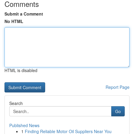
Comments
Submit a Comment
No HTML
HTML is disabled
Report Page
Search
Go
Published News
1
Finding Reliable Motor Oil Suppliers Near You