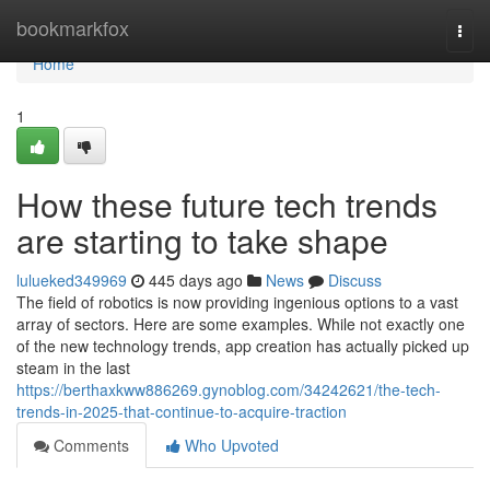
Home
bookmarkfox
Togg
navi
Home
1
How these future tech trends
are starting to take shape
lulueked349969
445 days ago
News
Discuss
The field of robotics is now providing ingenious options to a vast
array of sectors. Here are some examples. While not exactly one
of the new technology trends, app creation has actually picked up
steam in the last
https://berthaxkww886269.gynoblog.com/34242621/the-tech-
trends-in-2025-that-continue-to-acquire-traction
Comments
Who Upvoted