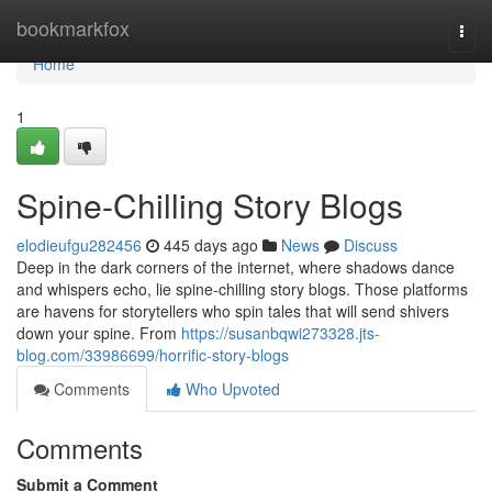
Home
bookmarkfox
Togg
navi
Home
1
Spine-Chilling Story Blogs
elodieufgu282456
445 days ago
News
Discuss
Deep in the dark corners of the internet, where shadows dance
and whispers echo, lie spine-chilling story blogs. Those platforms
are havens for storytellers who spin tales that will send shivers
down your spine. From
https://susanbqwi273328.jts-
blog.com/33986699/horrific-story-blogs
Comments
Who Upvoted
Comments
Submit a Comment