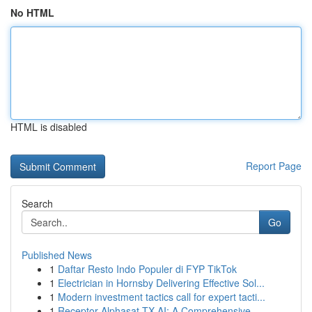
No HTML
HTML is disabled
Report Page
Search
Go
Published News
1
Daftar Resto Indo Populer di FYP TikTok
1
Electrician in Hornsby Delivering Effective Sol...
1
Modern investment tactics call for expert tacti...
1
Receptor Alphasat TX AI: A Comprehensive