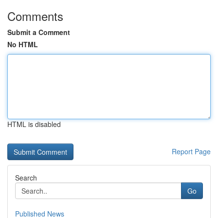
Comments
Submit a Comment
No HTML
HTML is disabled
Report Page
Search
Go
Published News