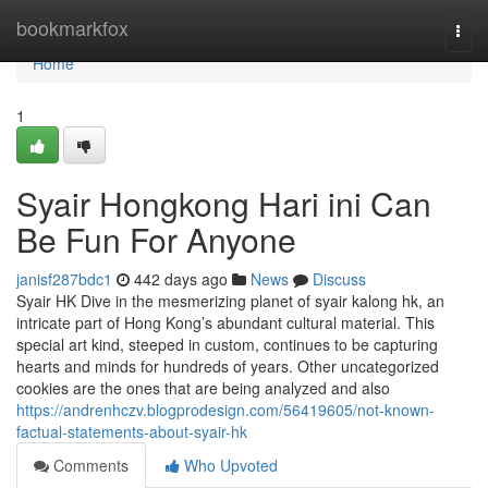
Home
bookmarkfox
Togg
navi
Home
1
Syair Hongkong Hari ini Can
Be Fun For Anyone
janisf287bdc1
442 days ago
News
Discuss
Syair HK Dive in the mesmerizing planet of syair kalong hk, an
intricate part of Hong Kong’s abundant cultural material. This
special art kind, steeped in custom, continues to be capturing
hearts and minds for hundreds of years. Other uncategorized
cookies are the ones that are being analyzed and also
https://andrenhczv.blogprodesign.com/56419605/not-known-
factual-statements-about-syair-hk
Comments
Who Upvoted