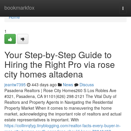
Home
bookmarkfox
Togg
navi
Home
1
Your Step-by-Step Guide to
Hiring the Right Pro via rose
city homes altadena
jeantw7395
443 days ago
News
Discuss
Pasadena Realtors | Rose City Homes260 S Los Robles Ave
#321, Pasadena, CA 91101(626) 298-2121 The Vital Duty of
Realtors and Property Agents in Navigating the Residential
Property Market When it comes to maneuvering the home
market, acknowledging the important role of realtors and actual
estate representatives is important. With
https://collinrqfyg.tinyblogging.com/realtor-facts-every-buyer-in-