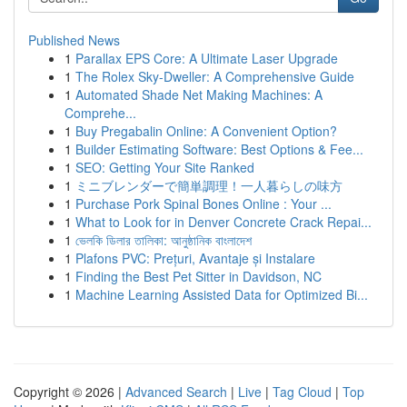
Published News
1
Parallax EPS Core: A Ultimate Laser Upgrade
1
The Rolex Sky-Dweller: A Comprehensive Guide
1
Automated Shade Net Making Machines: A
Comprehe...
1
Buy Pregabalin Online: A Convenient Option?
1
Builder Estimating Software: Best Options & Fee...
1
SEO: Getting Your Site Ranked
1
ミニブレンダーで簡単調理！一人暮らしの味方
1
Purchase Pork Spinal Bones Online : Your ...
1
What to Look for in Denver Concrete Crack Repai...
1
ভেলকি ডিলার তালিকা: আনুষ্ঠানিক বাংলাদেশ
1
Plafons PVC: Prețuri, Avantaje și Instalare
1
Finding the Best Pet Sitter in Davidson, NC
1
Machine Learning Assisted Data for Optimized Bi...
Copyright © 2026 |
Advanced Search
|
Live
|
Tag Cloud
|
Top