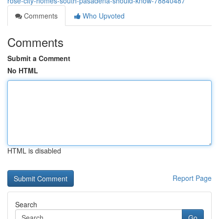
rose-city-homes-south-pasadena-should-know-78840487
Comments
Who Upvoted
Comments
Submit a Comment
No HTML
HTML is disabled
Report Page
Search
Go