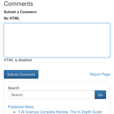
Comments
Submit a Comment
No HTML
HTML is disabled
Report Page
Search
Go
Published News
1
AI Grampa Complete Review: The In-Depth Guide