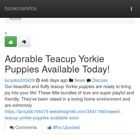
Home
bookmarkfox
Togg
navi
Home
1
Adorable Teacup Yorkie
Puppies Available Today!
lucxpka205428
446 days ago
News
Discuss
Our beautiful and fluffy teacup Yorkie puppies are ready to bring
joy into your life! These little bundles of love are super playful and
friendly. They've been raised in a loving home environment and
are extremely
https://ianszbb708479.webdesign96.com/35417960/sweet-
teacup-yorkie-puppies-available-soon
Comments
Who Upvoted