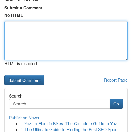
Submit a Comment
No HTML
HTML is disabled
Report Page
Search
Go
Published News
1
Yozma Electric Bikes: The Complete Guide to Yoz...
1
The Ultimate Guide to Finding the Best SEO Spec...