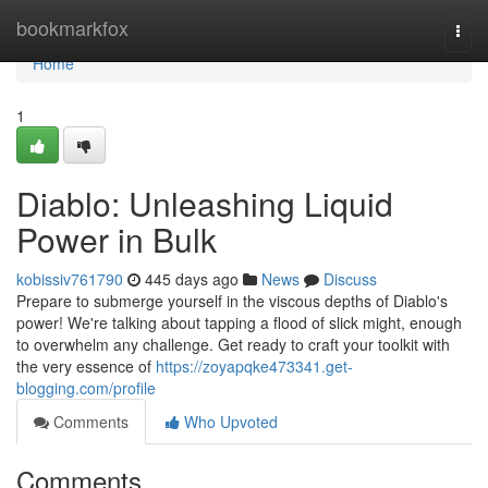
Home
bookmarkfox
Togg
navi
Home
1
Diablo: Unleashing Liquid
Power in Bulk
kobissiv761790
445 days ago
News
Discuss
Prepare to submerge yourself in the viscous depths of Diablo's
power! We're talking about tapping a flood of slick might, enough
to overwhelm any challenge. Get ready to craft your toolkit with
the very essence of
https://zoyapqke473341.get-
blogging.com/profile
Comments
Who Upvoted
Comments