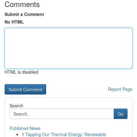
Comments
Submit a Comment
No HTML
HTML is disabled
Report Page
Search
Go
Published News
1
Tapping Our Thermal Energy: Renewable