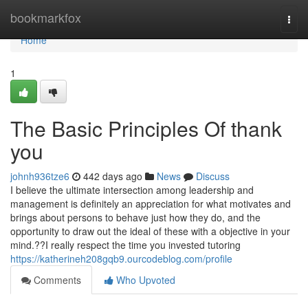
Home
bookmarkfox
Togg
navi
Home
1
The Basic Principles Of thank
you
johnh936tze6
442 days ago
News
Discuss
I believe the ultimate intersection among leadership and
management is definitely an appreciation for what motivates and
brings about persons to behave just how they do, and the
opportunity to draw out the ideal of these with a objective in your
mind.??I really respect the time you invested tutoring
https://katherineh208gqb9.ourcodeblog.com/profile
Comments
Who Upvoted