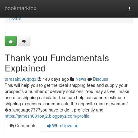
Home
bookmarkfox
Togg
navi
Home
1
Thank you Fundamentals
Explained
teresak396qqq3
443 days ago
News
Discuss
This will help you to get the ideal shipping fees and supply your
prospects a number of delivery solutions. You may as well make
use of a shipping calculator that can help consumers estimate
shipping expenses. communicate the opposite man or woman?
�s language????you have to do it proficiently and
https://jamesn631oaj2.blogpayz.com/profile
Comments
Who Upvoted