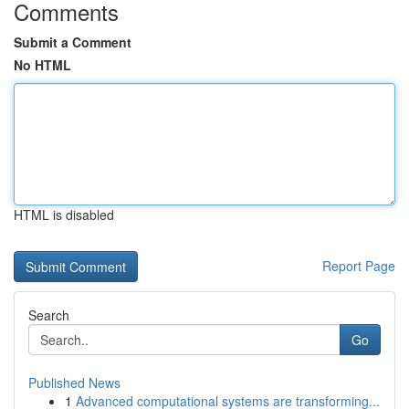
Comments
Submit a Comment
No HTML
HTML is disabled
Report Page
Search
Go
Published News
1
Advanced computational systems are transforming...