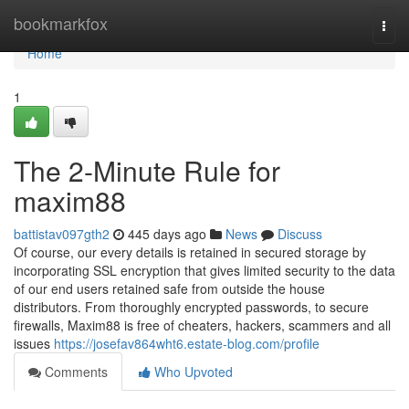
Home
bookmarkfox
Togg
navi
Home
1
The 2-Minute Rule for
maxim88
battistav097gth2
445 days ago
News
Discuss
Of course, our every details is retained in secured storage by
incorporating SSL encryption that gives limited security to the data
of our end users retained safe from outside the house
distributors. From thoroughly encrypted passwords, to secure
firewalls, Maxim88 is free of cheaters, hackers, scammers and all
issues
https://josefav864wht6.estate-blog.com/profile
Comments
Who Upvoted