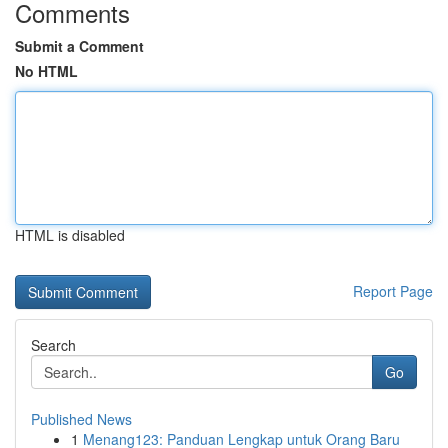
Comments
Submit a Comment
No HTML
HTML is disabled
Report Page
Search
Go
Published News
1
Menang123: Panduan Lengkap untuk Orang Baru