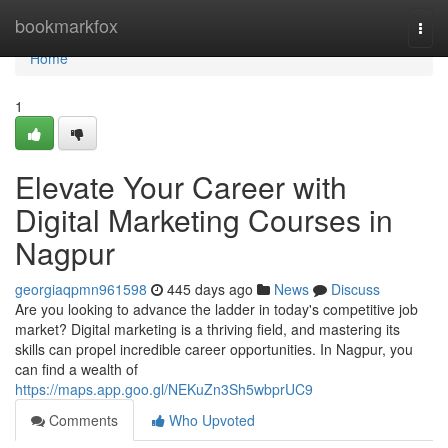
Home
bookmarkfox
Togg
navi
Home
1
Elevate Your Career with
Digital Marketing Courses in
Nagpur
georgiaqpmn961598
445 days ago
News
Discuss
Are you looking to advance the ladder in today's competitive job
market? Digital marketing is a thriving field, and mastering its
skills can propel incredible career opportunities. In Nagpur, you
can find a wealth of
https://maps.app.goo.gl/NEKuZn3Sh5wbprUC9
Comments
Who Upvoted