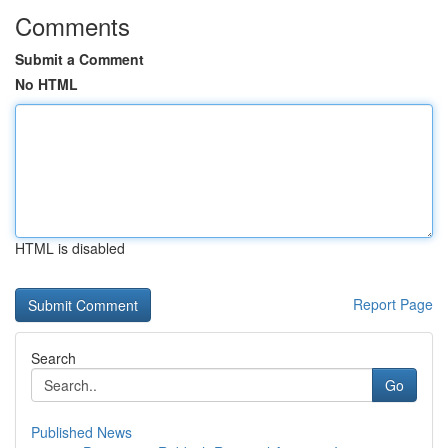
Comments
Submit a Comment
No HTML
HTML is disabled
Report Page
Search
Go
Published News