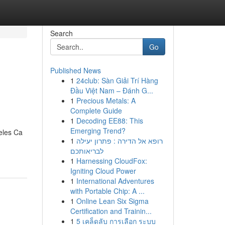
Search
Go
Published News
1
24club: Sàn Giải Trí Hàng
Đầu Việt Nam – Đánh G...
1
Precious Metals: A
Complete Guide
1
Decoding EE88: This
Emerging Trend?
eles Ca
1
רופא אל הדירה : פתרון יעילה
לבריאותכם
1
Harnessing CloudFox:
Igniting Cloud Power
1
International Adventures
with Portable Chip: A ...
1
Online Lean Six Sigma
Certification and Trainin...
1
5 เคล็ดลับ การเลือก ระบบ