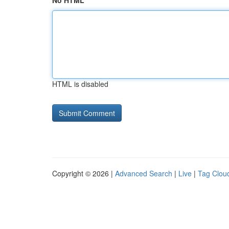
No HTML
HTML is disabled
Copyright © 2026 |
Advanced Search
|
Live
|
Tag Clou