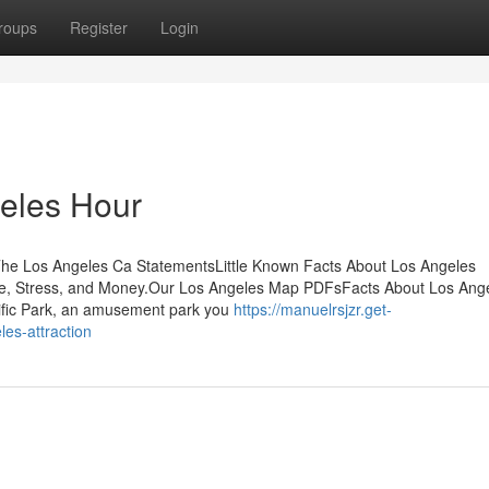
roups
Register
Login
geles Hour
he Los Angeles Ca StatementsLittle Known Facts About Los Angeles
, Stress, and Money.Our Los Angeles Map PDFsFacts About Los Ang
fic Park, an amusement park you
https://manuelrsjzr.get-
es-attraction