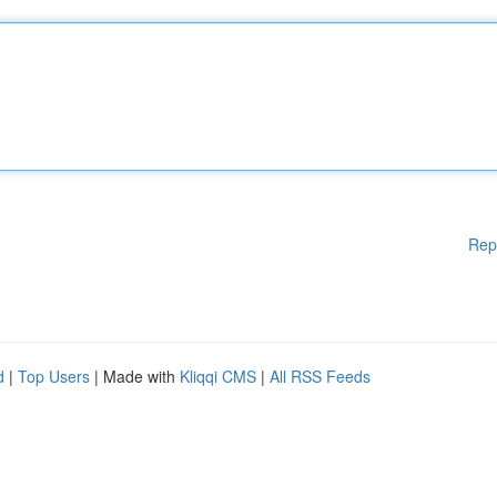
Rep
d
|
Top Users
| Made with
Kliqqi CMS
|
All RSS Feeds