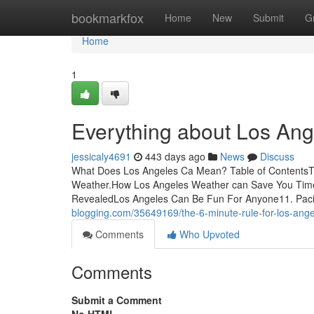
Home
bookmarkfox
Home
New
Submit
G
Home
1
Everything about Los An
jessicaly4691
443 days ago
News
Discuss
What Does Los Angeles Ca Mean? Table of ContentsT
Weather.How Los Angeles Weather can Save You Time
RevealedLos Angeles Can Be Fun For Anyone11. Paci
blogging.com/35649169/the-6-minute-rule-for-los-angel
Comments
Who Upvoted
Comments
Submit a Comment