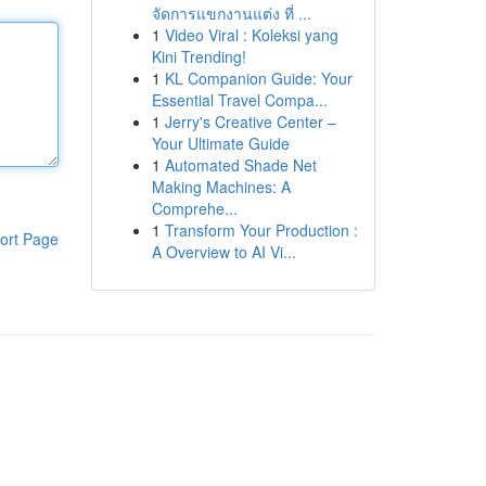
จัดการแขกงานแต่ง ที่ ...
1
Video Viral : Koleksi yang
Kini Trending!
1
KL Companion Guide: Your
Essential Travel Compa...
1
Jerry's Creative Center –
Your Ultimate Guide
1
Automated Shade Net
Making Machines: A
Comprehe...
1
Transform Your Production :
ort Page
A Overview to AI Vi...