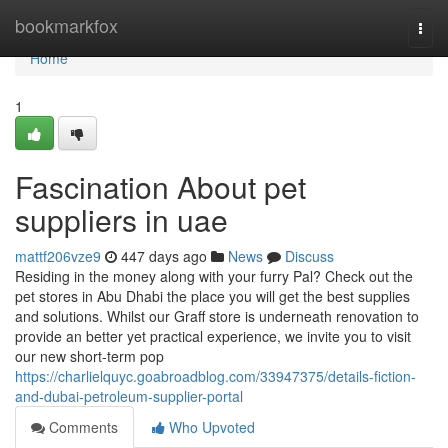
Home
bookmarkfox
Togg
navi
Home
1
Fascination About pet
suppliers in uae
mattf206vze9
447 days ago
News
Discuss
Residing in the money along with your furry Pal? Check out the
pet stores in Abu Dhabi the place you will get the best supplies
and solutions. Whilst our Graff store is underneath renovation to
provide an better yet practical experience, we invite you to visit
our new short-term pop
https://charlielquyc.goabroadblog.com/33947375/details-fiction-
and-dubai-petroleum-supplier-portal
Comments
Who Upvoted