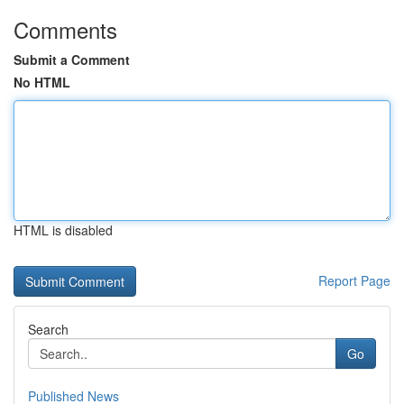
Comments
Submit a Comment
No HTML
HTML is disabled
Report Page
Search
Go
Published News