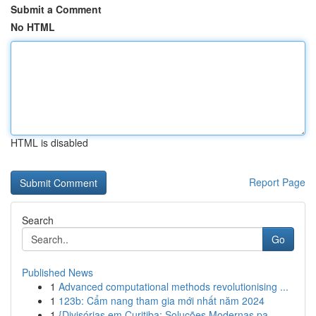
Submit a Comment
No HTML
HTML is disabled
Report Page
Search
Go
Published News
1
Advanced computational methods revolutionising ...
1
123b: Cẩm nang tham gia mới nhất năm 2024
1
{Divisórias em Curitiba: Soluções Modernas pa...