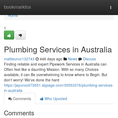
Home
bookmarkfox
Togg
navi
Home
1
Plumbing Services in Australia
mattieunur132743
446 days ago
News
Discuss
Finding reliable and expert Pipework Services in Australia can
Often feel like a daunting Mission. With so many Choices
available, it can Be overwhelming to know where to Begin. But
don't worry! We've done the hard
https://jayunxo072651.slypage.com/35553376/plumbing-services-
in-australia
Comments
Who Upvoted
Comments