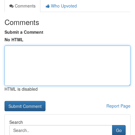
Comments
Who Upvoted
Comments
Submit a Comment
No HTML
HTML is disabled
Report Page
Search
Go