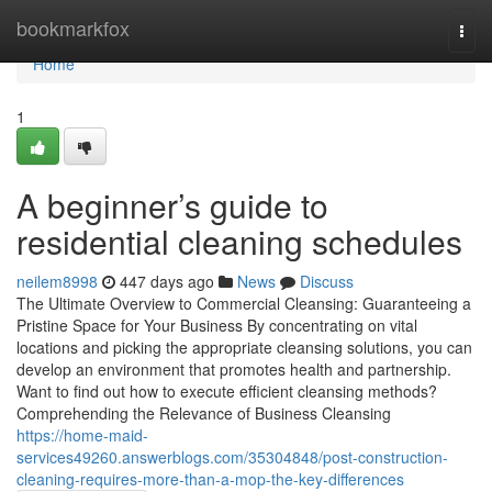
Home
bookmarkfox
Togg
navi
Home
1
A beginner’s guide to
residential cleaning schedules
neilem8998
447 days ago
News
Discuss
The Ultimate Overview to Commercial Cleansing: Guaranteeing a
Pristine Space for Your Business By concentrating on vital
locations and picking the appropriate cleansing solutions, you can
develop an environment that promotes health and partnership.
Want to find out how to execute efficient cleansing methods?
Comprehending the Relevance of Business Cleansing
https://home-maid-
services49260.answerblogs.com/35304848/post-construction-
cleaning-requires-more-than-a-mop-the-key-differences