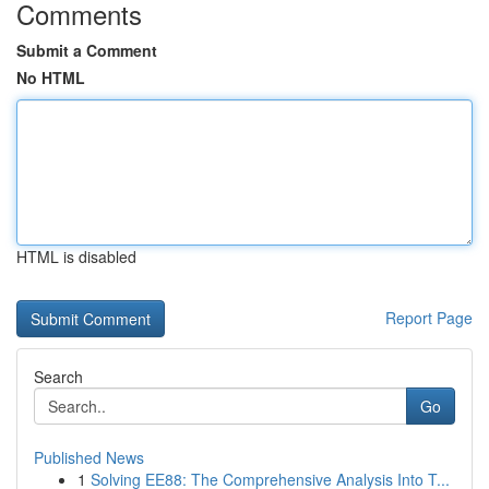
Comments
Submit a Comment
No HTML
HTML is disabled
Report Page
Search
Go
Published News
1
Solving EE88: The Comprehensive Analysis Into T...