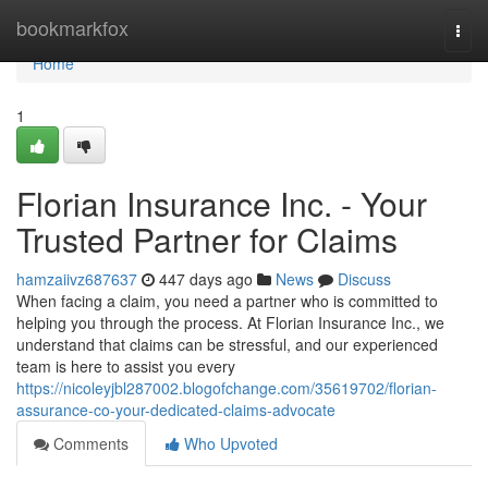
Home
bookmarkfox
Togg
navi
Home
1
Florian Insurance Inc. - Your
Trusted Partner for Claims
hamzaiivz687637
447 days ago
News
Discuss
When facing a claim, you need a partner who is committed to
helping you through the process. At Florian Insurance Inc., we
understand that claims can be stressful, and our experienced
team is here to assist you every
https://nicoleyjbl287002.blogofchange.com/35619702/florian-
assurance-co-your-dedicated-claims-advocate
Comments
Who Upvoted