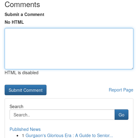
Comments
Submit a Comment
No HTML
HTML is disabled
Report Page
Search
Go
Published News
1
Gurgaon's Glorious Era : A Guide to Senior...