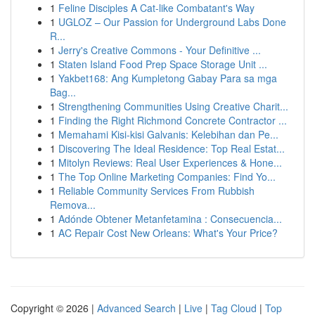
1
Feline Disciples A Cat-like Combatant's Way
1
UGLOZ – Our Passion for Underground Labs Done
R...
1
Jerry's Creative Commons - Your Definitive ...
1
Staten Island Food Prep Space Storage Unit ...
1
Yakbet168: Ang Kumpletong Gabay Para sa mga
Bag...
1
Strengthening Communities Using Creative Charit...
1
Finding the Right Richmond Concrete Contractor ...
1
Memahami Kisi-kisi Galvanis: Kelebihan dan Pe...
1
Discovering The Ideal Residence: Top Real Estat...
1
Mitolyn Reviews: Real User Experiences & Hone...
1
The Top Online Marketing Companies: Find Yo...
1
Reliable Community Services From Rubbish
Remova...
1
Adónde Obtener Metanfetamina : Consecuencia...
1
AC Repair Cost New Orleans: What's Your Price?
Copyright © 2026 |
Advanced Search
|
Live
|
Tag Cloud
|
Top