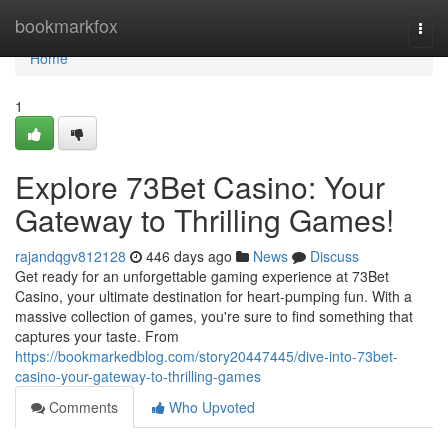
Home
bookmarkfox
Togg
navi
Home
1
Explore 73Bet Casino: Your
Gateway to Thrilling Games!
rajandqgv812128
446 days ago
News
Discuss
Get ready for an unforgettable gaming experience at 73Bet
Casino, your ultimate destination for heart-pumping fun. With a
massive collection of games, you're sure to find something that
captures your taste. From
https://bookmarkedblog.com/story20447445/dive-into-73bet-
casino-your-gateway-to-thrilling-games
Comments
Who Upvoted