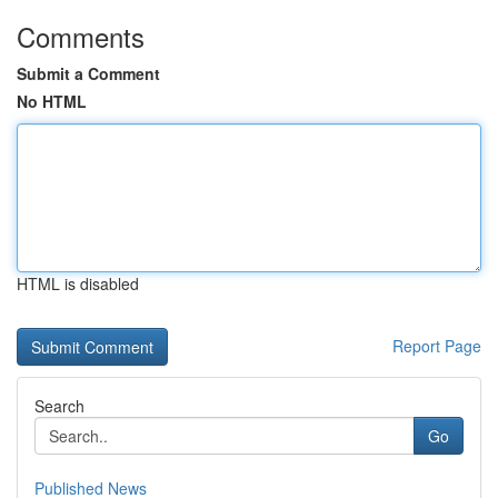
Comments
Submit a Comment
No HTML
HTML is disabled
Report Page
Search
Go
Published News