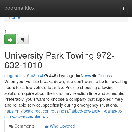
Home
bookmarkfox
Togg
navi
Home
1
University Park Towing 972-
632-1010
elagabalus19m2ms4
445 days ago
News
Discuss
When your vehicle breaks down, you don't want to be left awaiting
hours for a tow vehicle to arrive. Prior to choosing a towing
solution, inquire about their ordinary reaction time and schedule.
Preferably, you'll want to choose a company that supplies timely
and reliable service, specifically during emergency situations.
https://mylocaldirect.com/business/flatbed-tow-tuck-in-dallas-tx-
6115-owens-st-plano-tx
Comments
Who Upvoted