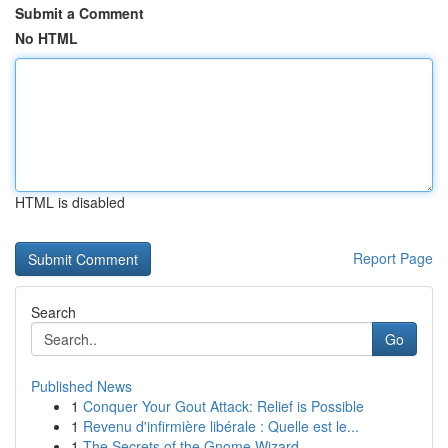
Submit a Comment
No HTML
HTML is disabled
Report Page
Search
Go
Published News
1
Conquer Your Gout Attack: Relief is Possible
1
Revenu d'infirmière libérale : Quelle est le...
1
The Secrets of the Gnome Wizard