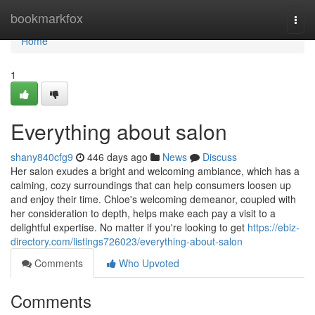
Home
bookmarkfox
Togg
navi
Home
1
Everything about salon
shany840cfg9
446 days ago
News
Discuss
Her salon exudes a bright and welcoming ambiance, which has a
calming, cozy surroundings that can help consumers loosen up
and enjoy their time. Chloe's welcoming demeanor, coupled with
her consideration to depth, helps make each pay a visit to a
delightful expertise. No matter if you're looking to get
https://ebiz-
directory.com/listings726023/everything-about-salon
Comments
Who Upvoted
Comments