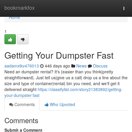
Home
bookmarkfox
Togg
navi
Home
1
Getting Your Dumpster Fast
aadamxtkv476013
446 days ago
News
Discuss
Need an dumpster rental? It's {easier than you think|pretty
straightforward|. Just tell us|give us a call| drop us a line about the
size and type of container|rental| bin you need, and we'll get it
delivered straight
https://classifylist.com/story21383892/getting-
your-dumpster-fast
Comments
Who Upvoted
Comments
Submit a Comment