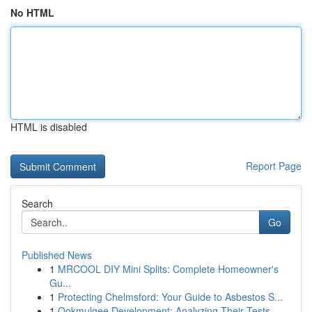
No HTML
HTML is disabled
Report Page
Search
Go
Published News
1
MRCOOL DIY Mini Splits: Complete Homeowner's
Gu...
1
Protecting Chelmsford: Your Guide to Asbestos S...
1
Ookmulgee Development: Analyzing Their Tests