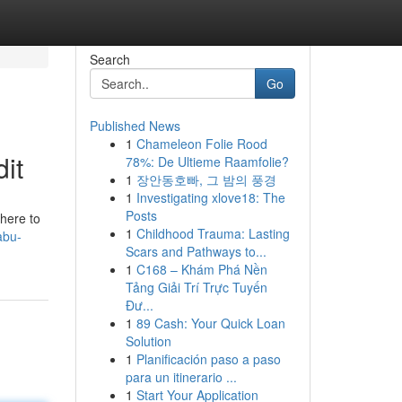
Search
Go
Published News
1
Chameleon Folie Rood
it
78%: De Ultieme Raamfolie?
1
장안동호빠, 그 밤의 풍경
1
Investigating xlove18: The
Posts
here to
1
Childhood Trauma: Lasting
abu-
Scars and Pathways to...
1
C168 – Khám Phá Nền
Tảng Giải Trí Trực Tuyến
Đư...
1
89 Cash: Your Quick Loan
Solution
1
Planificación paso a paso
para un itinerario ...
1
Start Your Application