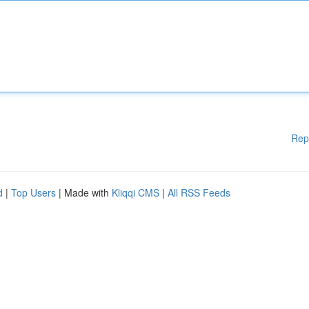
Rep
d
|
Top Users
| Made with
Kliqqi CMS
|
All RSS Feeds