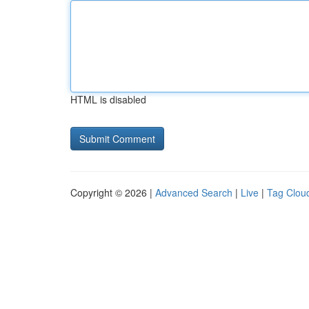
HTML is disabled
Copyright © 2026 |
Advanced Search
|
Live
|
Tag Clou