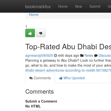
Home
bookmarkfox
Home
New
Submit
G
Home
1
Top-Rated Abu Dhabi Dese
agnessnjy090925
446 days ago
News
Discuss
Planning a getaway to Abu Dhabi? Look no further than
go, what to do, and how to make the most of your adve
dhabi-desert-adventures-according-to-reddit-5673827
Comments
Who Upvoted
Comments
Submit a Comment
No HTML