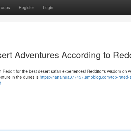
roups
Register
Login
rt Adventures According to Redd
 Reddit for the best desert safari experiences! Redditor's wisdom on w
nture in the dunes is
https://nanaihua377457.amoblog.com/top-rated-
8