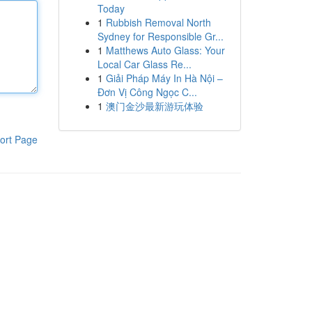
Today
1
Rubbish Removal North
Sydney for Responsible Gr...
1
Matthews Auto Glass: Your
Local Car Glass Re...
1
Giải Pháp Máy In Hà Nội –
Đơn Vị Công Ngọc C...
1
澳门金沙最新游玩体验
ort Page