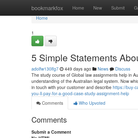
Home
bookmarkfox
Home
New
Submit
G
Home
1
5 Simple Statements Abou
adolfw130lfg7
449 days ago
News
Discuss
The study course of Global law assignments help in Aust
understanding of the Australian legal system. Now which
in touch with your customer and describe
https://buy
you-ll-pay-for-a-good-case-study-assignment-help
Comments
Who Upvoted
Comments
Submit a Comment