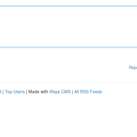
Rep
d
|
Top Users
| Made with
Kliqqi CMS
|
All RSS Feeds