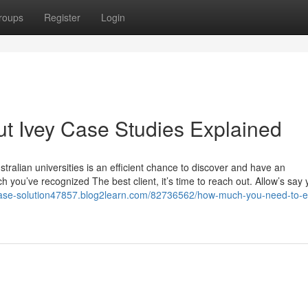
roups
Register
Login
t Ivey Case Studies Explained
ralian universities is an efficient chance to discover and have an
 you’ve recognized The best client, it’s time to reach out. Allow’s say
-case-solution47857.blog2learn.com/82736562/how-much-you-need-to-e