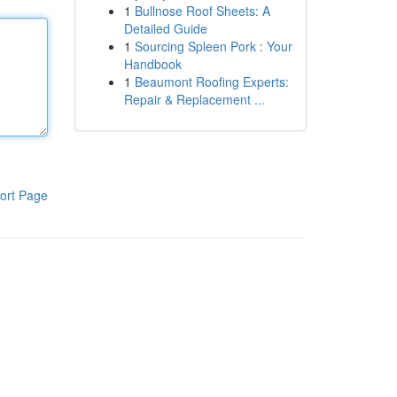
1
Bullnose Roof Sheets: A
Detailed Guide
1
Sourcing Spleen Pork : Your
Handbook
1
Beaumont Roofing Experts:
Repair & Replacement ...
ort Page