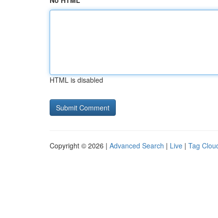
No HTML
HTML is disabled
Copyright © 2026 |
Advanced Search
|
Live
|
Tag Clou