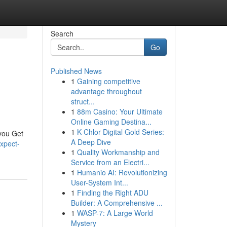
Search
Go
Published News
1
Gaining competitive
advantage throughout
struct...
1
88m Casino: Your Ultimate
Online Gaming Destina...
1
K-Chlor Digital Gold Series:
 you Get
A Deep Dive
xpect-
1
Quality Workmanship and
Service from an Electri...
1
Humanio AI: Revolutionizing
User-System Int...
1
Finding the Right ADU
Builder: A Comprehensive ...
1
WASP-7: A Large World
Mystery