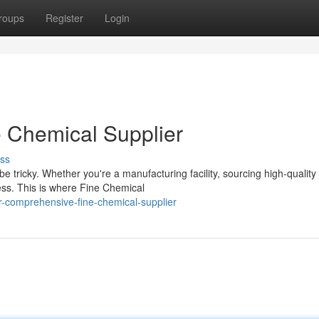
roups
Register
Login
 Chemical Supplier
ss
 tricky. Whether you're a manufacturing facility, sourcing high-quality
cess. This is where Fine Chemical
-comprehensive-fine-chemical-supplier