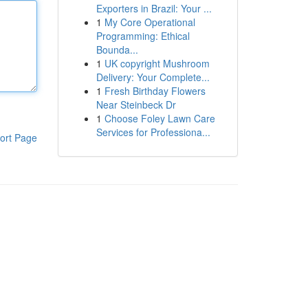
Exporters in Brazil: Your ...
1
My Core Operational
Programming: Ethical
Bounda...
1
UK copyright Mushroom
Delivery: Your Complete...
1
Fresh Birthday Flowers
Near Steinbeck Dr
1
Choose Foley Lawn Care
Services for Professiona...
ort Page