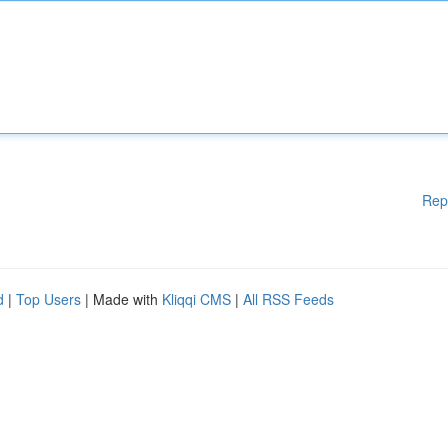
Rep
d
|
Top Users
| Made with
Kliqqi CMS
|
All RSS Feeds