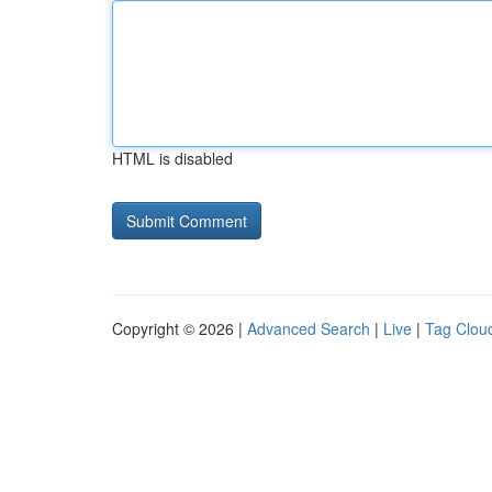
HTML is disabled
Copyright © 2026 |
Advanced Search
|
Live
|
Tag Clou