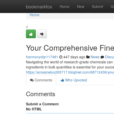
Home
bookmarkfox
Home
New
Submit
G
Home
1
Your Comprehensive Fine
harmonyvlqr117481
447 days ago
News
Discu
Navigating the world of research-grade chemicals can be
ingredients in bulk quantities is essential for your suc
https://amaanwlux265717.bloginwi.com/68712436/your
Comments
Who Upvoted
Comments
Submit a Comment
No HTML