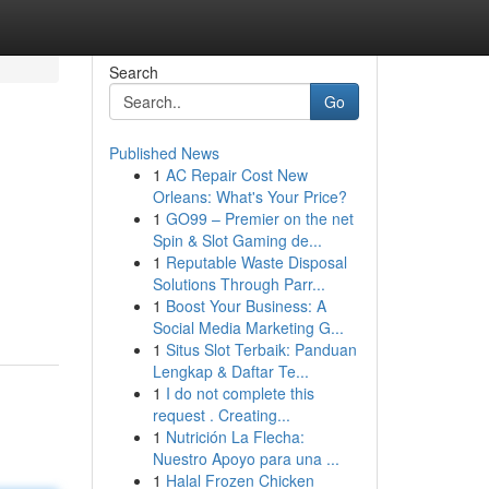
Search
Go
Published News
1
AC Repair Cost New
Orleans: What's Your Price?
1
GO99 – Premier on the net
Spin & Slot Gaming de...
1
Reputable Waste Disposal
Solutions Through Parr...
1
Boost Your Business: A
Social Media Marketing G...
1
Situs Slot Terbaik: Panduan
Lengkap & Daftar Te...
1
I do not complete this
request . Creating...
1
Nutrición La Flecha:
Nuestro Apoyo para una ...
1
Halal Frozen Chicken