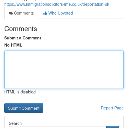
https://www.immigrationsolicitors4me.co.uk/deportation-uk
Comments
Who Upvoted
Comments
Submit a Comment
No HTML
HTML is disabled
Report Page
Search