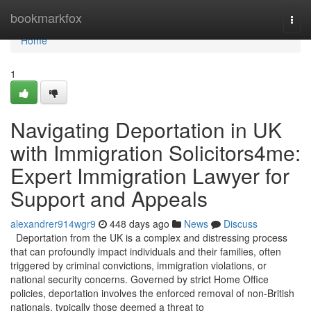
Home
bookmarkfox
Togg
navi
Home
1
Navigating Deportation in UK
with Immigration Solicitors4me:
Expert Immigration Lawyer for
Support and Appeals
alexandrer914wgr9
448 days ago
News
Discuss
Deportation from the UK is a complex and distressing process
that can profoundly impact individuals and their families, often
triggered by criminal convictions, immigration violations, or
national security concerns. Governed by strict Home Office
policies, deportation involves the enforced removal of non-British
nationals, typically those deemed a threat to