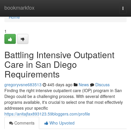
Home
bookmarkfox
Togg
navi
Home
1
Battling Intensive Outpatient
Care in San Diego
Requirements
gregoryvsne683513
445 days ago
News
Discuss
Finding the right intensive outpatient care (IOP) program in San
Diego could be a challenging process. With several different
programs available, it's crucial to select one that most effectively
addresses your specific
https://anitajfax893123.59bloggers.com/profile
Comments
Who Upvoted