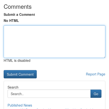
Comments
Submit a Comment
No HTML
HTML is disabled
Report Page
Search
Go
Published News