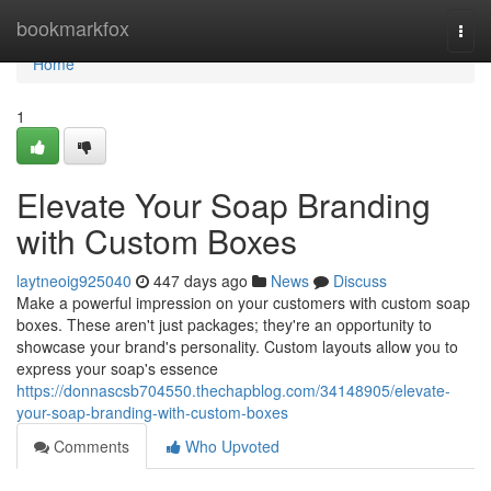
Home
bookmarkfox
Togg
navi
Home
1
Elevate Your Soap Branding
with Custom Boxes
laytneoig925040
447 days ago
News
Discuss
Make a powerful impression on your customers with custom soap
boxes. These aren't just packages; they're an opportunity to
showcase your brand's personality. Custom layouts allow you to
express your soap's essence
https://donnascsb704550.thechapblog.com/34148905/elevate-
your-soap-branding-with-custom-boxes
Comments
Who Upvoted