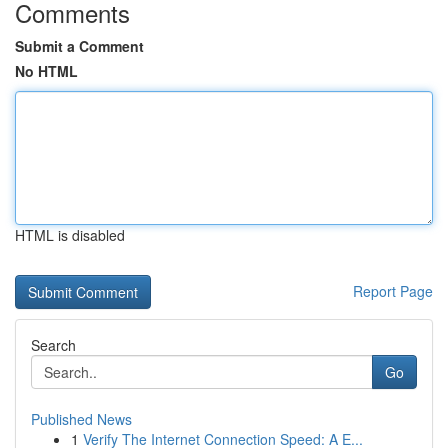
Comments
Submit a Comment
No HTML
HTML is disabled
Report Page
Search
Go
Published News
1
Verify The Internet Connection Speed: A E...