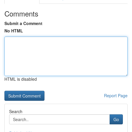
Comments
Submit a Comment
No HTML
HTML is disabled
Report Page
Search
Go