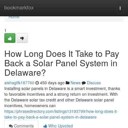
Home
bookmarkfox
Togg
navi
Home
1
How Long Does It Take to Pay
Back a Solar Panel System in
Delaware?
aishagtfk187760
450 days ago
News
Discuss
Installing solar panels in Delaware is a smart investment, thanks
to favorable incentives and a strong return on investment. With
the Delaware solar tax credit and other Delaware solar panel
incentives, homeowners can
https://phrasedirectory.com/listings13193799/how-long-does-it-
take-to-pay-back-a-solar-panel-system-in-delaware
Comments
Who Upvoted