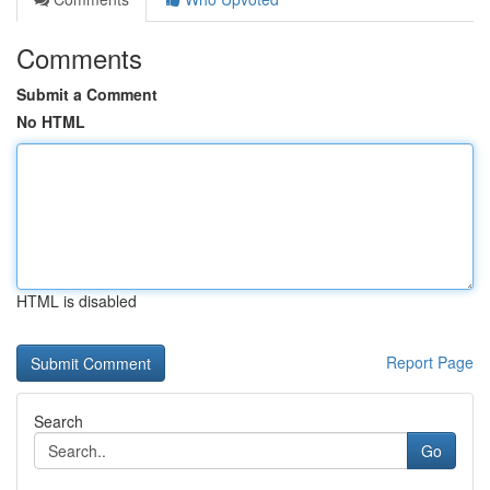
Comments
Submit a Comment
No HTML
HTML is disabled
Report Page
Search
Go