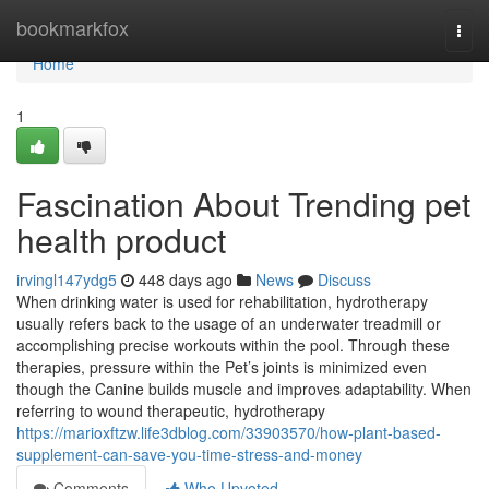
Home
bookmarkfox
Togg
navi
Home
1
Fascination About Trending pet
health product
irvingl147ydg5
448 days ago
News
Discuss
When drinking water is used for rehabilitation, hydrotherapy
usually refers back to the usage of an underwater treadmill or
accomplishing precise workouts within the pool. Through these
therapies, pressure within the Pet’s joints is minimized even
though the Canine builds muscle and improves adaptability. When
referring to wound therapeutic, hydrotherapy
https://marioxftzw.life3dblog.com/33903570/how-plant-based-
supplement-can-save-you-time-stress-and-money
Comments
Who Upvoted