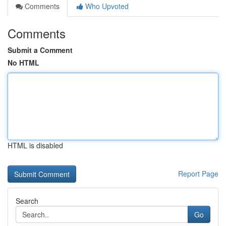
Comments
Who Upvoted
Comments
Submit a Comment
No HTML
HTML is disabled
Report Page
Search
Go