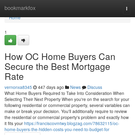
Home
bookmarkfox
Togg
navi
Home
1
How OC Home Buyers Can
Secure the Best Mortgage
Rate
vernonxa8345
447 days ago
News
Discuss
What Home Buyers Required to Take Into Consideration When
Selecting Their Next Property When you're on the search for your
following residential or commercial property, several variables can
make or break your decision. You'll additionally require to review
the residential or commercial property's problem and exactly how
it fits your
https://franciscovmtwy.blogzag.com/78632115/oc-
home-buyers-the-hidden-costs-you-need-to-budget-for