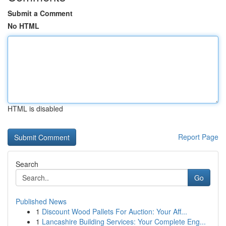
Submit a Comment
No HTML
HTML is disabled
Report Page
Search
Go
Published News
1
Discount Wood Pallets For Auction: Your Aff...
1
Lancashire Building Services: Your Complete Eng...