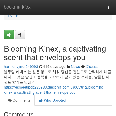
Home
bookmarkfox
Togg
navi
Home
1
Blooming Kinex, a captivating
scent that envelops you
harmonyynor249293
449 days ago
News
Discuss
블루밍 키넥스 는 깊은 향기로 채워 당신을 전신으로 만끽하게 해줍
니다. 그것은 당신의 행복을 고요하게 담고 있는 것처럼, 달콤한 더
센트 향기는 당신의
https://esmeeupop225983.designi1.com/56077812/blooming-
kinex-a-captivating-scent-that-envelops-you
Comments
Who Upvoted
Comments