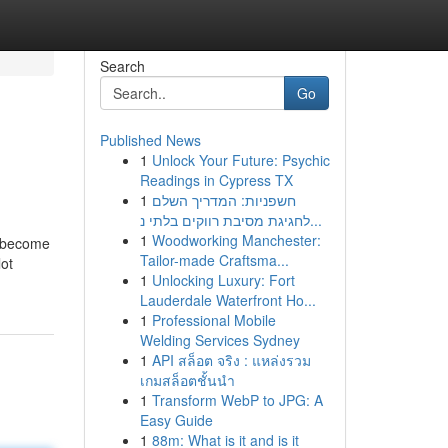
Search
Go
Published News
1
Unlock Your Future: Psychic
Readings in Cypress TX
1
חשפניות: המדריך השלם
לחגיגת מסיבת רווקים בלתי נ...
1
Woodworking Manchester:
s become
Tailor-made Craftsma...
lot
1
Unlocking Luxury: Fort
Lauderdale Waterfront Ho...
1
Professional Mobile
Welding Services Sydney
1
API สล็อต จริง : แหล่งรวม
เกมสล็อตชั้นนำ
1
Transform WebP to JPG: A
Easy Guide
1
88m: What is it and is it