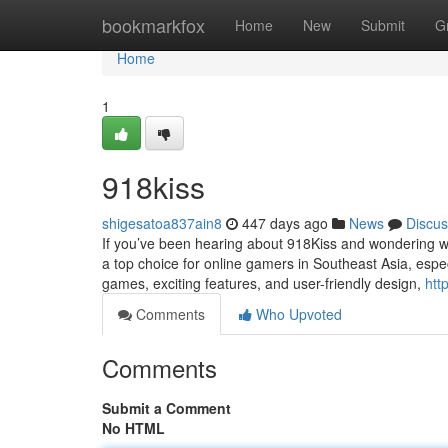
Home
bookmarkfox
Home
New
Submit
G
Home
1
918kiss
shigesatoa837ain8
447 days ago
News
Discus
If you’ve been hearing about 918Kiss and wondering wh
a top choice for online gamers in Southeast Asia, espec
games, exciting features, and user-friendly design,
htt
Comments
Who Upvoted
Comments
Submit a Comment
No HTML