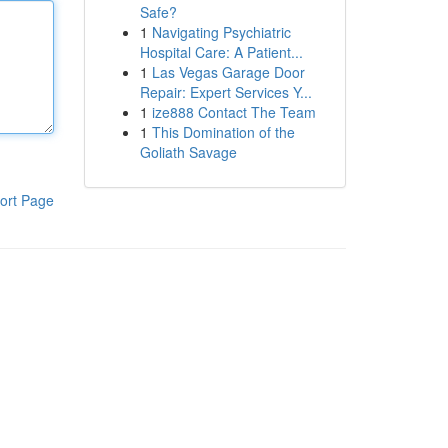
Safe?
1
Navigating Psychiatric
Hospital Care: A Patient...
1
Las Vegas Garage Door
Repair: Expert Services Y...
1
ize888 Contact The Team
1
This Domination of the
Goliath Savage
ort Page