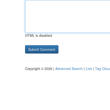
HTML is disabled
Copyright © 2026 |
Advanced Search
|
Live
|
Tag Clou