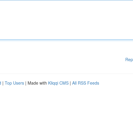
Rep
d
|
Top Users
| Made with
Kliqqi CMS
|
All RSS Feeds