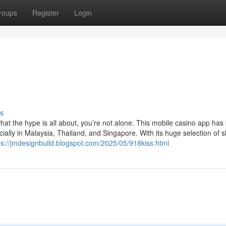
roups
Register
Login
s
at the hype is all about, you’re not alone. This mobile casino app ha
ially in Malaysia, Thailand, and Singapore. With its huge selection of s
ps://jmdesignbuild.blogspot.com/2025/05/918kiss.html