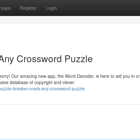
roups
Register
Login
 Any Crossword Puzzle
orry! Our amazing new app, the Word Decoder, is here to aid you in c
sive database of copyright and clever
uzzle-breaker-crack-any-crossword-puzzle