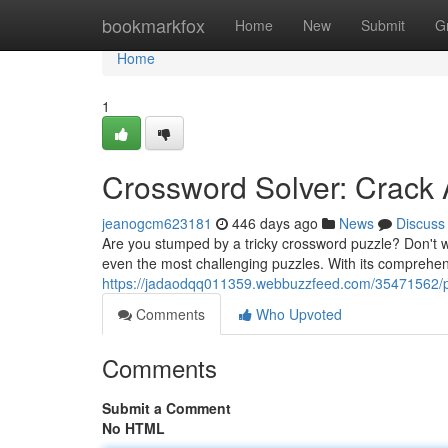
Home
bookmarkfox
Home
New
Submit
G
Home
1
Crossword Solver: Crack
jeanogcm623181
446 days ago
News
Discuss
Are you stumped by a tricky crossword puzzle? Don't w
even the most challenging puzzles. With its comprehen
https://jadaodqq011359.webbuzzfeed.com/35471562/p
Comments
Who Upvoted
Comments
Submit a Comment
No HTML