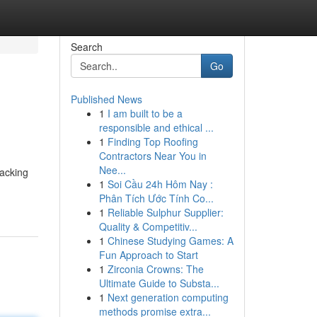
Search
Go
Published News
1
I am built to be a
responsible and ethical ...
1
Finding Top Roofing
Contractors Near You in
Nee...
racking
1
Soi Cầu 24h Hôm Nay :
Phân Tích Ước Tính Co...
1
Reliable Sulphur Supplier:
Quality & Competitiv...
1
Chinese Studying Games: A
Fun Approach to Start
1
Zirconia Crowns: The
Ultimate Guide to Substa...
1
Next generation computing
methods promise extra...