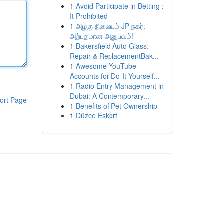
1
Avoid Participate in Betting :
It Prohibited
1
அழகு நிலையம் JP நகர்:
அற்புதமான அனுபவம்!
1
Bakersfield Auto Glass:
Repair & ReplacementBak...
1
Awesome YouTube
Accounts for Do-It-Yourself...
1
Radio Entry Management in
Dubai: A Contemporary...
ort Page
1
Benefits of Pet Ownership
1
Düzce Eskort