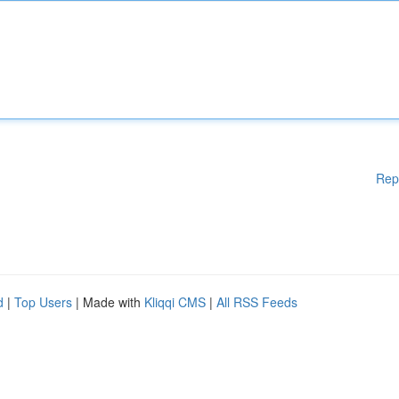
Rep
d
|
Top Users
| Made with
Kliqqi CMS
|
All RSS Feeds