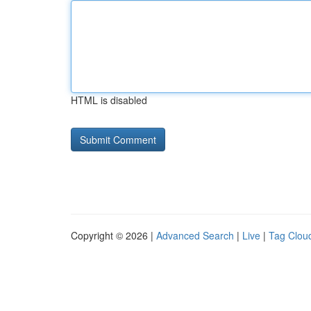
HTML is disabled
Copyright © 2026 |
Advanced Search
|
Live
|
Tag Clou