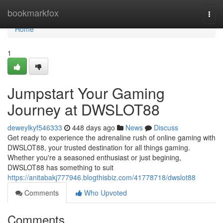
Home
bookmarkfox
Togg
navi
Home
1
Jumpstart Your Gaming
Journey at DWSLOT88
deweylkyf546333
448 days ago
News
Discuss
Get ready to experience the adrenaline rush of online gaming with
DWSLOT88, your trusted destination for all things gaming.
Whether you're a seasoned enthusiast or just begining,
DWSLOT88 has something to suit
https://anitabakj777946.blogthisbiz.com/41778718/dwslot88
Comments
Who Upvoted
Comments