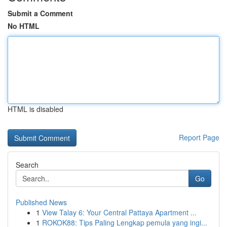
Submit a Comment
No HTML
HTML is disabled
Report Page
Search
Go
Published News
1
View Talay 6: Your Central Pattaya Apartment ...
1
ROKOK88: Tips Paling Lengkap pemula yang ingi...