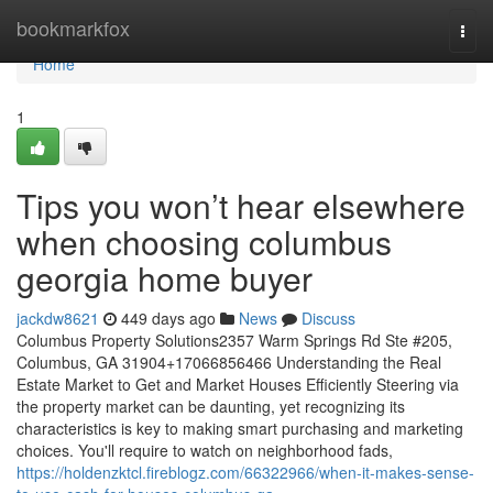
Home
bookmarkfox
Togg
navi
Home
1
Tips you won’t hear elsewhere
when choosing columbus
georgia home buyer
jackdw8621
449 days ago
News
Discuss
Columbus Property Solutions2357 Warm Springs Rd Ste #205,
Columbus, GA 31904+17066856466 Understanding the Real
Estate Market to Get and Market Houses Efficiently Steering via
the property market can be daunting, yet recognizing its
characteristics is key to making smart purchasing and marketing
choices. You'll require to watch on neighborhood fads,
https://holdenzktcl.fireblogz.com/66322966/when-it-makes-sense-