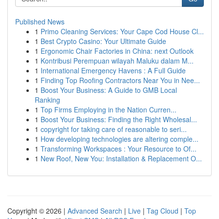
Published News
1
Primo Cleaning Services: Your Cape Cod House Cl...
1
Best Crypto Casino: Your Ultimate Guide
1
Ergonomic Chair Factories in China: next Outlook
1
Kontribusi Perempuan wilayah Maluku dalam M...
1
International Emergency Havens : A Full Guide
1
Finding Top Roofing Contractors Near You in Nee...
1
Boost Your Business: A Guide to GMB Local
Ranking
1
Top Firms Employing in the Nation Curren...
1
Boost Your Business: Finding the Right Wholesal...
1
copyright for taking care of reasonable to seri...
1
How developing technologies are altering comple...
1
Transforming Workspaces : Your Resource to Of...
1
New Roof, New You: Installation & Replacement O...
Copyright © 2026 |
Advanced Search
|
Live
|
Tag Cloud
|
Top