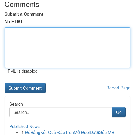
Comments
Submit a Comment
No HTML
HTML is disabled
Report Page
Search
Go
Published News
1
ĐềBảngKết Quả ĐầuTrênMở ĐuôiDướiGốc MB ·