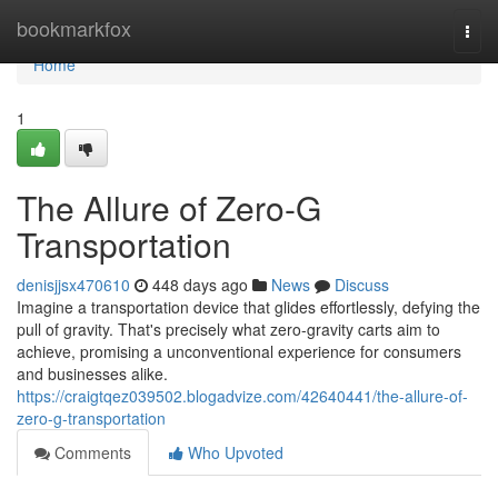
Home
bookmarkfox
Togg
navi
Home
1
The Allure of Zero-G
Transportation
denisjjsx470610
448 days ago
News
Discuss
Imagine a transportation device that glides effortlessly, defying the
pull of gravity. That's precisely what zero-gravity carts aim to
achieve, promising a unconventional experience for consumers
and businesses alike.
https://craigtqez039502.blogadvize.com/42640441/the-allure-of-
zero-g-transportation
Comments
Who Upvoted