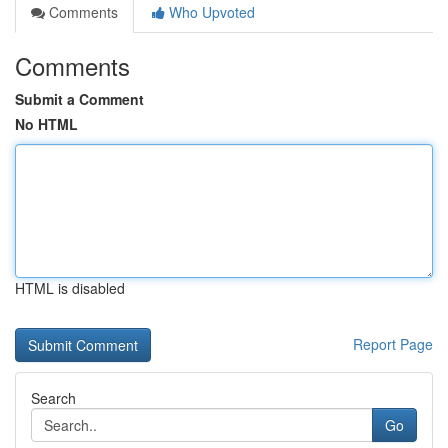
Comments
Who Upvoted
Comments
Submit a Comment
No HTML
HTML is disabled
Report Page
Search
Go