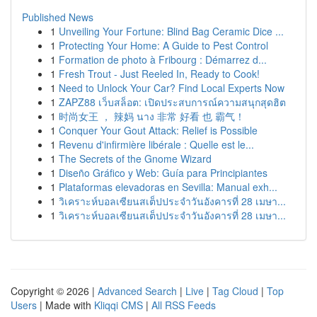
Published News
1
Unveiling Your Fortune: Blind Bag Ceramic Dice ...
1
Protecting Your Home: A Guide to Pest Control
1
Formation de photo à Fribourg : Démarrez d...
1
Fresh Trout - Just Reeled In, Ready to Cook!
1
Need to Unlock Your Car? Find Local Experts Now
1
ZAPZ88 เว็บสล็อต: เปิดประสบการณ์ความสนุกสุดฮิต
1
时尚女王 ， 辣妈 นาง 非常 好看 也 霸气！
1
Conquer Your Gout Attack: Relief is Possible
1
Revenu d'infirmière libérale : Quelle est le...
1
The Secrets of the Gnome Wizard
1
Diseño Gráfico y Web: Guía para Principiantes
1
Plataformas elevadoras en Sevilla: Manual exh...
1
วิเคราะห์บอลเซียนสเต็ปประจำวันอังคารที่ 28 เมษา...
1
วิเคราะห์บอลเซียนสเต็ปประจำวันอังคารที่ 28 เมษา...
Copyright © 2026 |
Advanced Search
|
Live
|
Tag Cloud
|
Top
Users
| Made with
Kliqqi CMS
|
All RSS Feeds