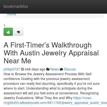
Home
bookmarkfox
Home
1
A First-Timer’s Walkthrough
With Austin Jewelry Appraisal
Near Me
philqs3727
448 days ago
News
Discuss
How to Browse the Jewelry Assessment Process With Self-
confidence Guiding with the precious jewelry assessment
procedure can really feel daunting, specifically if you're not sure
where to start. Understanding what to anticipate during the
assessment will aid you feel extra at convenience. Recognizing
Jewelry Evaluations: What They Are and Why
https://nose-
ring56453.wikiadvocate.com/6811765/jewelry_appraisal_austin_texa