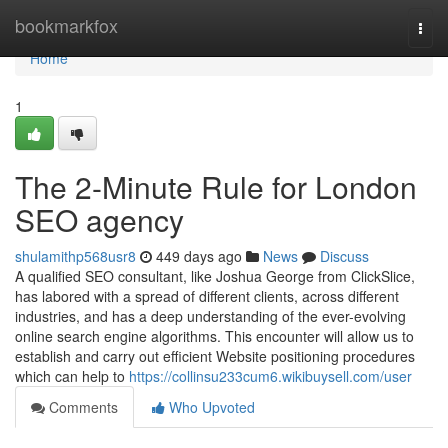
Home
bookmarkfox
Togg
navi
Home
1
The 2-Minute Rule for London
SEO agency
shulamithp568usr8
449 days ago
News
Discuss
A qualified SEO consultant, like Joshua George from ClickSlice,
has labored with a spread of different clients, across different
industries, and has a deep understanding of the ever-evolving
online search engine algorithms. This encounter will allow us to
establish and carry out efficient Website positioning procedures
which can help to
https://collinsu233cum6.wikibuysell.com/user
Comments
Who Upvoted