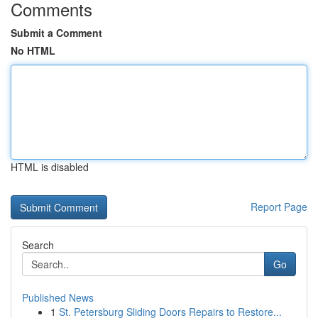
Comments
Submit a Comment
No HTML
HTML is disabled
Report Page
Search
Go
Published News
1
St. Petersburg Sliding Doors Repairs to Restore...